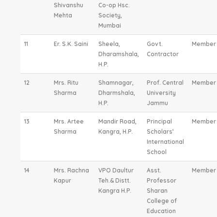
Shivanshu
Co-op Hsc.
Mehta
Society,
Mumbai
11
Er. S.K. Saini
Sheela,
Govt.
Member
Dharamshala,
Contractor
H.P.
12
Mrs. Ritu
Shamnagar,
Prof. Central
Member
Sharma
Dharmshala,
University
H.P.
Jammu
13
Mrs. Artee
Mandir Road,
Principal
Member
Sharma
Kangra, H.P.
Scholars’
International
School
14
Mrs. Rachna
VPO Daultur
Asst.
Member
Kapur
Teh.& Distt.
Professor
Kangra H.P.
Sharan
College of
Education