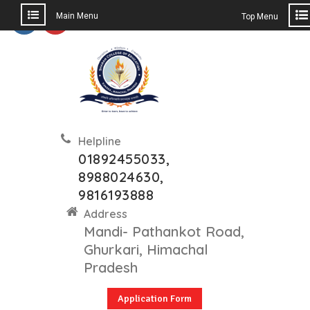
Main Menu
Top Menu
Helpline
01892455033,
8988024630,
9816193888
Address
Mandi- Pathankot Road,
Ghurkari, Himachal
Pradesh
Application Form