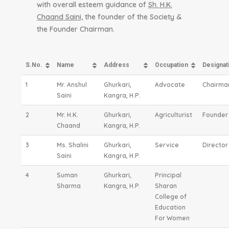
with overall esteem guidance of
Sh. H.K.
Chaand Saini,
the founder of the Society &
the Founder Chairman.
S.No.
Name
Address
Occupation
Designat
1
Mr. Anshul
Ghurkari,
Advocate
Chairma
Saini
Kangra, H.P.
2
Mr. H.K.
Ghurkari,
Agriculturist
Founder
Chaand
Kangra, H.P.
3
Ms. Shalini
Ghurkari,
Service
Director
Saini
Kangra, H.P.
4
Suman
Ghurkari,
Principal
Sharma
Kangra, H.P.
Sharan
College of
Education
For Women