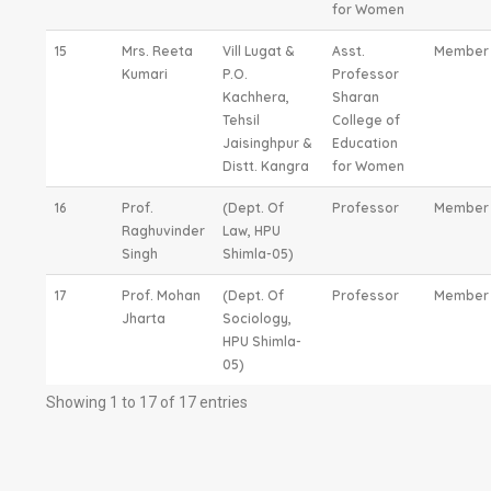
for Women
15
Mrs. Reeta
Vill Lugat &
Asst.
Member
Kumari
P.O.
Professor
Kachhera,
Sharan
Tehsil
College of
Jaisinghpur &
Education
Distt. Kangra
for Women
16
Prof.
(Dept. Of
Professor
Member
Raghuvinder
Law, HPU
Singh
Shimla-05)
17
Prof. Mohan
(Dept. Of
Professor
Member
Jharta
Sociology,
HPU Shimla-
05)
Showing 1 to 17 of 17 entries