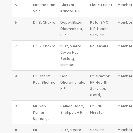
5
Mrs. Neelam
Ghurkari,
Floriculturist
Member
Saini
Kangra, H.P.
6
Dr. S. Chakra
Depot Bazar,
Retd. SMO
Member
Dharmshala,
H.P. Health
H.P.
Service
7
Dr. S. Chakra
1802, Meera
Housewife
Member
Co-op Hsc.
Society,
Mumbai
8
Dr. Dharm
Dari,
Ex Director
Member
Paul Sharma
Dharamshala,
HP Health
H.P.
Services
(Retd)
9
Mr. Shiv
Relhoo Road,
Ex. Edu.
Member
Kumar
Shahpur, H.P.
Minister
Upmanyu
10
Mr.
1802, Meera
Service
Member