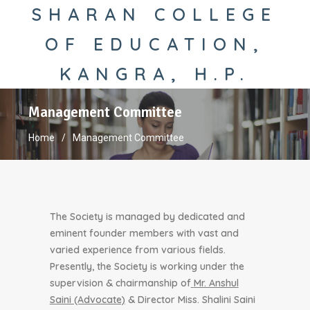
SHARAN COLLEGE
OF EDUCATION,
KANGRA, H.P.
Management Committee
Home
Management Committee
The Society is managed by dedicated and
eminent founder members with vast and
varied experience from various fields.
Presently, the Society is working under the
supervision & chairmanship of
Mr. Anshul
Saini (Advocate)
& Director Miss. Shalini Saini