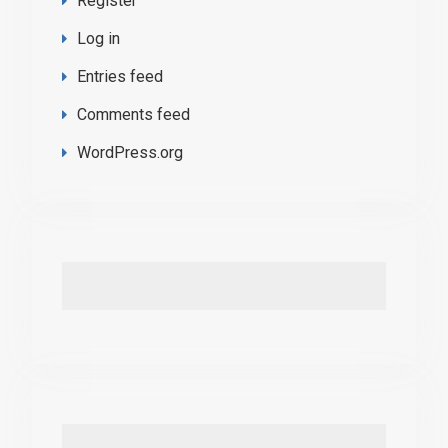
Register
Log in
Entries feed
Comments feed
WordPress.org