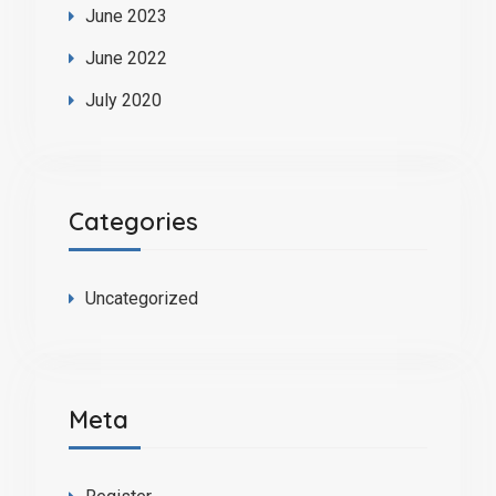
June 2023
June 2022
July 2020
Categories
Uncategorized
Meta