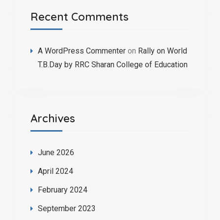
Recent Comments
A WordPress Commenter
on
Rally on World
T.B.Day by RRC Sharan College of Education
Archives
June 2026
April 2024
February 2024
September 2023