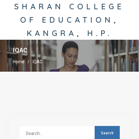
SHARAN COLLEGE
OF EDUCATION,
KANGRA, H.P.
IQAC
Home
IQAC
Search
for: