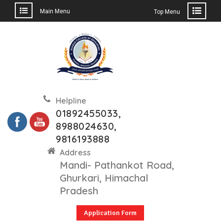
Main Menu
Top Menu
Skip
to
content
Helpline
01892455033,
8988024630,
9816193888
Address
Mandi- Pathankot Road,
Ghurkari, Himachal
Pradesh
Application Form