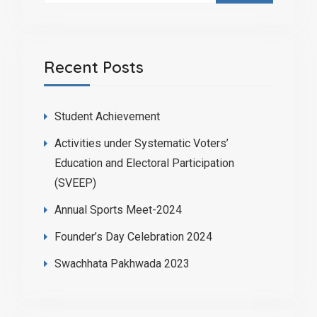
Recent Posts
Student Achievement
Activities under Systematic Voters’
Education and Electoral Participation
(SVEEP)
Annual Sports Meet-2024
Founder’s Day Celebration 2024
Swachhata Pakhwada 2023