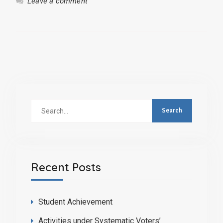
Leave a comment
Search
for:
Recent Posts
Student Achievement
Activities under Systematic Voters’