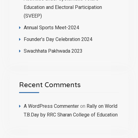
Education and Electoral Participation
(SVEEP)
Annual Sports Meet-2024
Founder’s Day Celebration 2024
Swachhata Pakhwada 2023
Recent Comments
A WordPress Commenter
on
Rally on World
T.B.Day by RRC Sharan College of Education