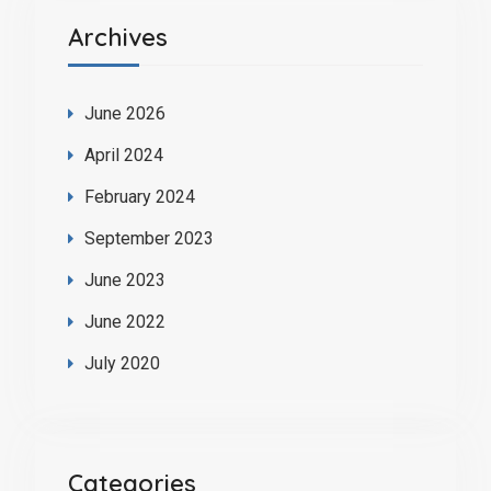
Archives
June 2026
April 2024
February 2024
September 2023
June 2023
June 2022
July 2020
Categories