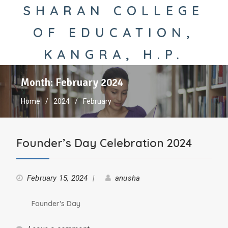
SHARAN COLLEGE
OF EDUCATION,
KANGRA, H.P.
Month:
February 2024
Home
2024
February
Founder’s Day Celebration 2024
February 15, 2024
anusha
Founder’s Day