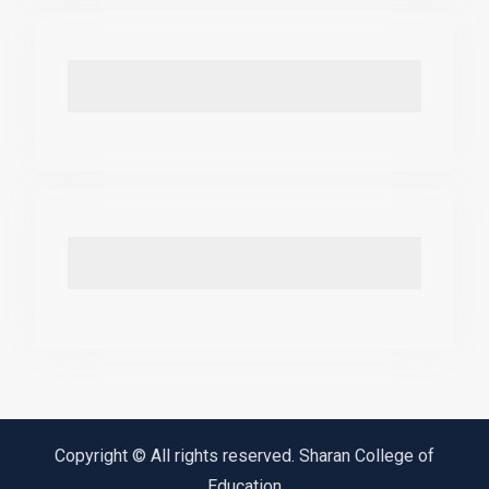
Copyright © All rights reserved. Sharan College of
Education