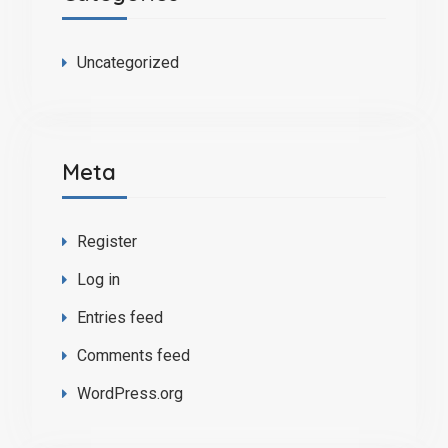
Uncategorized
Meta
Register
Log in
Entries feed
Comments feed
WordPress.org