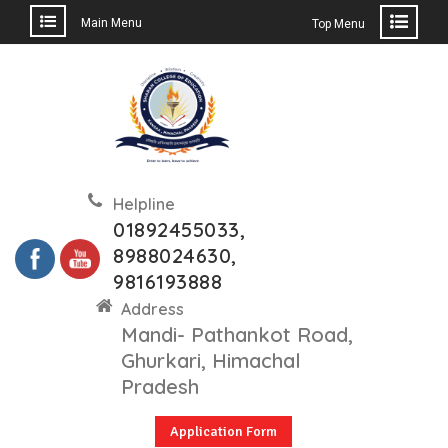
Main Menu
Top Menu
Skip
to
content
Helpline
01892455033,
8988024630,
9816193888
Address
Mandi- Pathankot Road,
Ghurkari, Himachal
Pradesh
Application Form