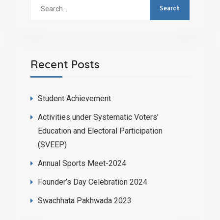
Search
for:
Recent Posts
Student Achievement
Activities under Systematic Voters’
Education and Electoral Participation
(SVEEP)
Annual Sports Meet-2024
Founder’s Day Celebration 2024
Swachhata Pakhwada 2023