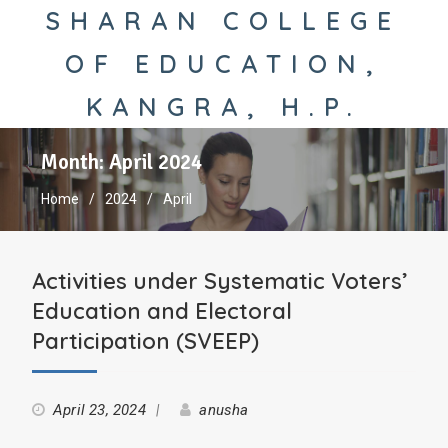
SHARAN COLLEGE
OF EDUCATION,
KANGRA, H.P.
Month:
April 2024
Home
2024
April
Activities under Systematic Voters’
Education and Electoral
Participation (SVEEP)
April 23, 2024
anusha