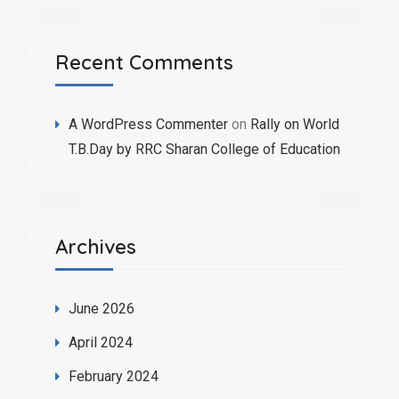
Recent Comments
A WordPress Commenter
on
Rally on World
T.B.Day by RRC Sharan College of Education
Archives
June 2026
April 2024
February 2024