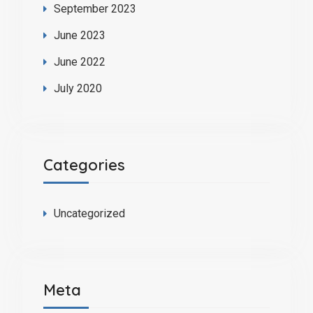
September 2023
June 2023
June 2022
July 2020
Categories
Uncategorized
Meta