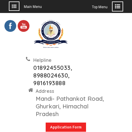
Main Menu
Top Menu
Skip
to
content
Helpline
01892455033,
8988024630,
9816193888
Address
Mandi- Pathankot Road,
Ghurkari, Himachal
Pradesh
Application Form