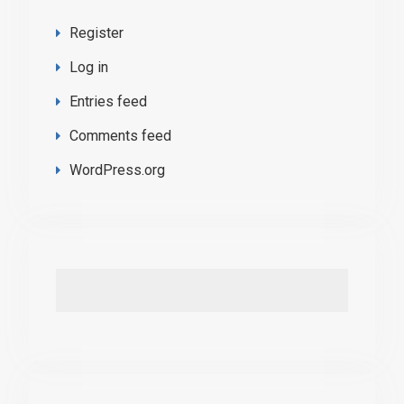
Register
Log in
Entries feed
Comments feed
WordPress.org