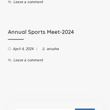
Leave a comment
Annual Sports Meet-2024
April 4, 2024
anusha
Leave a comment