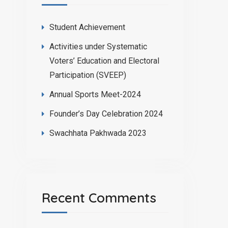
Student Achievement
Activities under Systematic
Voters’ Education and Electoral
Participation (SVEEP)
Annual Sports Meet-2024
Founder’s Day Celebration 2024
Swachhata Pakhwada 2023
Recent Comments