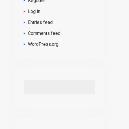
Register
Log in
Entries feed
Comments feed
WordPress.org