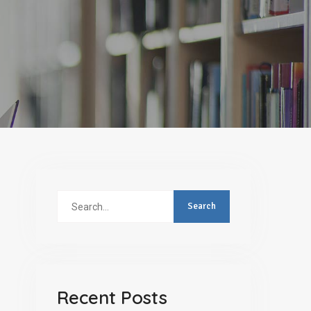
Search
for:
Recent Posts