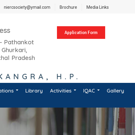
niercsociety@ymail.com
Brochure
Media Links
ess
Application Form
- Pathankot
 Ghurkari,
hal Pradesh
KANGRA, H.P.
ations
Library
Activities
IQAC
Gallery
atest Notifications
Activity Calendar 2023-24
Course Learning Outcomes