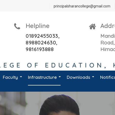
principalsharancollege@gmail.com
Helpline
Addr
01892455033,
Mandi
8988024630,
Road,
9816193888
Himac
EGE OF EDUCATION, 
Faculty
Infrastructure
Downloads
Notific
D.El.Ed. Teaching Staff
B.Ed. 1st Year 2022-24
B.Ed 2nd Year 2020- 2022
D.El.Ed. 2nd Year 2018-20
HP Board L