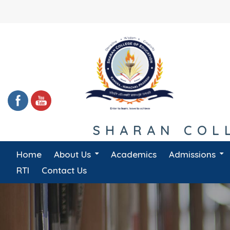
Skip
to
content
SHARAN COLL
Home
About Us
Academics
Admissions
Message From Principal
Management Committee
RTI
Contact Us