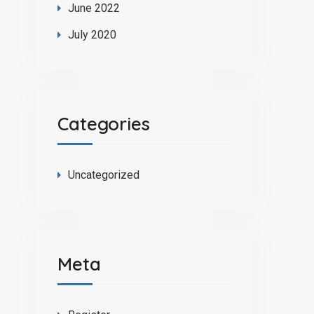
June 2022
July 2020
Categories
Uncategorized
Meta