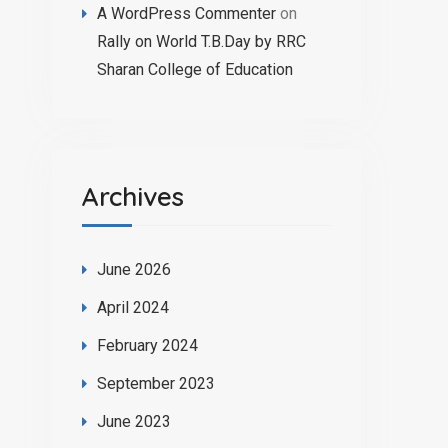
A WordPress Commenter
on
Rally on World T.B.Day by RRC
Sharan College of Education
Archives
June 2026
April 2024
February 2024
September 2023
June 2023