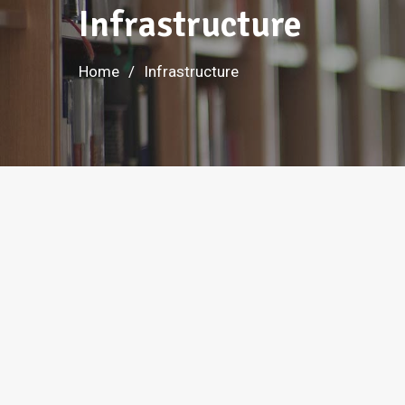
Infrastructure
Home
Infrastructure