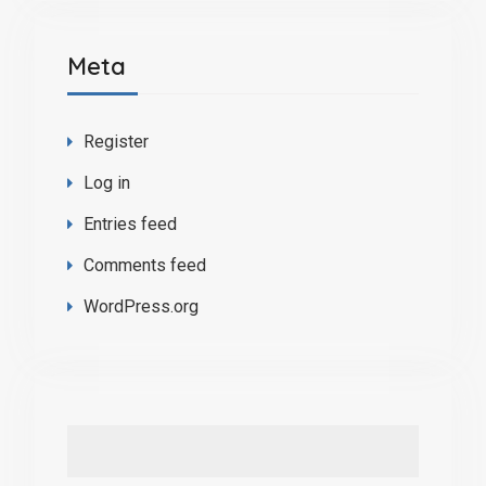
Meta
Register
Log in
Entries feed
Comments feed
WordPress.org