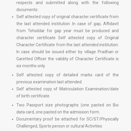
respects and submitted along with the following
documents:
Self attested copy of original character certificate from
the last attended institution .In case of gap, Affidavit
from Tehsildar for gap year must be produced and
character certificate Self attested copy of Original
Character Certificate from the last attended institution.
In case should be issued either by village Pradhan or
Garetted Officer the validity of Character Certificate is
six months only.
Self attested copy of detailed marks card of the
previous examination last attended.
Self attested copy of Matriculation Examination/date
of birth certificate.
Two Passport size photographs (one pasted on Bio
data card, one pasted on the admission form.
Documentary proof be attached for SC/ST/Physically
Challenged, Sports person or cultural Activities.