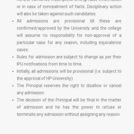
or in case of concealment of facts. Disciplinary action
will also be taken against such candidates.
All admissions are provisional till these are
confirmed/approved by the University and the college
will assume no responsibility for non-approval of a
particular case for any reason, including equivalence
cases.
Rules for admission are subject to change as per their
IPU notifications from time to time.
Initially, all admissions will be provisional (i.e. subject to
the approval of HP University).
The Principal reserves the right to disallow or cancel
any admission.
The decision of the Principal will be final in the matter
of admission and he has the power to refuse or
terminate any admission without assigning any reason.