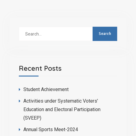
Recent Posts
Student Achievement
Activities under Systematic Voters’
Education and Electoral Participation
(SVEEP)
Annual Sports Meet-2024