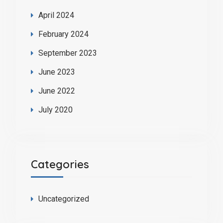
April 2024
February 2024
September 2023
June 2023
June 2022
July 2020
Categories
Uncategorized