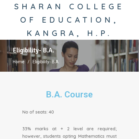
SHARAN COLLEGE
OF EDUCATION,
KANGRA, H.P.
Eligibility- B.A.
Home
Eligibility- B.A.
B.A. Course
No of seats: 40
33% marks at + 2 level are required;
however, students opting Mathematics must