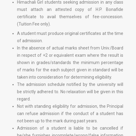
Himachali Girl students seeking admission in any class
must attach an attested copy of H.P. Bonafide
certificate to avail themselves of fee-concession.
(Tuition Fee only).
A student must produce original certificates at the time
of admission.
In the absence of actual marks sheet from Univ./Board
in respect of +2 or equivalent exam where the result is
shown in grades/standards the minimum percentage
of marks for the each subject given in standard will be
taken into consideration for determining eligibility.
The admission schedule notified by the university will
be strictly adhered to. No relaxation will be given in this
regard.
Not with standing eligibility for admission, the Principal
can refuse admission if the conduct of a student has
not been up to the mark during past years.
Admission of a student is liable to be cancelled if
he/she furnishes incomplete/wrong/false information