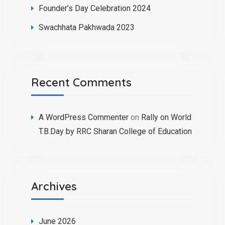
Founder’s Day Celebration 2024
Swachhata Pakhwada 2023
Recent Comments
A WordPress Commenter
on
Rally on World
T.B.Day by RRC Sharan College of Education
Archives
June 2026