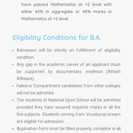
have passed Mathematics at +2 level with
either 45% in aggregate or 45% marks in
Mathematics at +2 level.
Eligibility Conditions for B.A.
Admission will be strictly on fulfillment of eligibility
condition.
Any gap in the academic career of an applicant must
be supported by documentary. evidence (Attach
Affidavit).
Failed or Compartment candidates from other colleges
will not be admitted.
The students of National Open School will be admitted
provided they have secured requisite marks in all the
five subjects. Students coming from Vocational stream
are eligible for admission.
Application form must be filled properly, complete in all