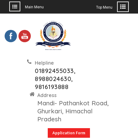
Main Menu
Top Menu
Helpline
01892455033,
8988024630,
9816193888
Address
Mandi- Pathankot Road,
Ghurkari, Himachal
Pradesh
Application Form