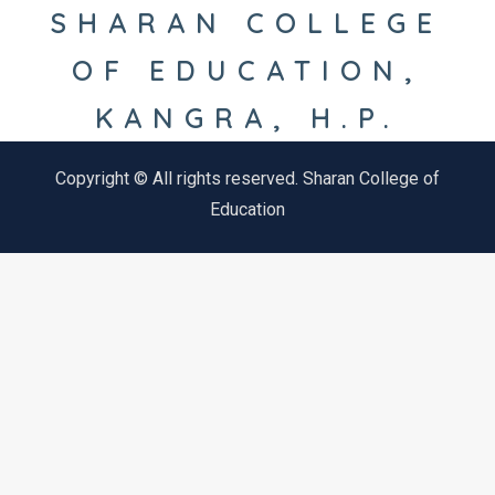
SHARAN COLLEGE
OF EDUCATION,
KANGRA, H.P.
Copyright © All rights reserved. Sharan College of
Education