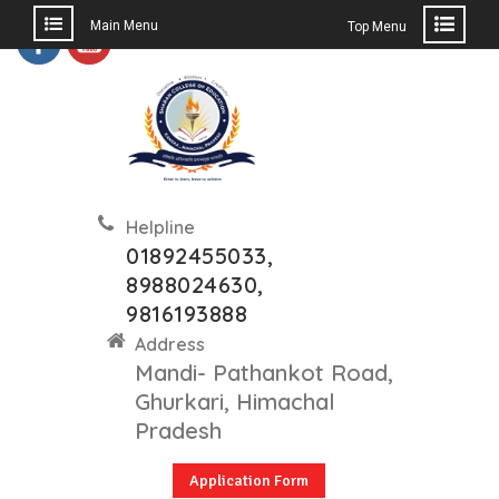
Main Menu
Top Menu
Skip
to
content
Helpline
01892455033,
8988024630,
9816193888
Address
Mandi- Pathankot Road,
Ghurkari, Himachal
Pradesh
Application Form