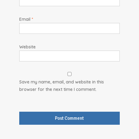
Email
*
Website
Save my name, email, and website in this
browser for the next time I comment.