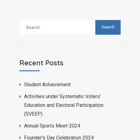
Recent Posts
Student Achievement
Activities under Systematic Voters’
Education and Electoral Participation
(SVEEP)
Annual Sports Meet-2024
Founder’s Day Celebration 2024