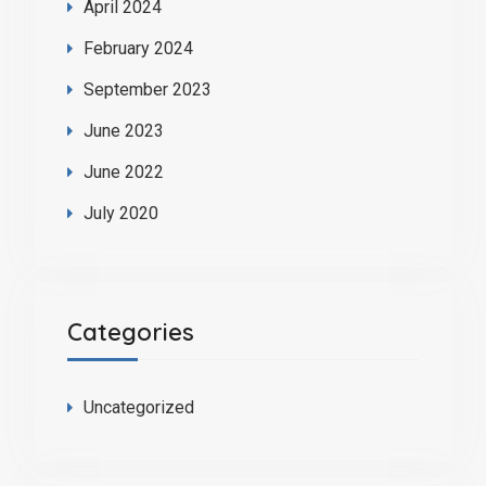
April 2024
February 2024
September 2023
June 2023
June 2022
July 2020
Categories
Uncategorized