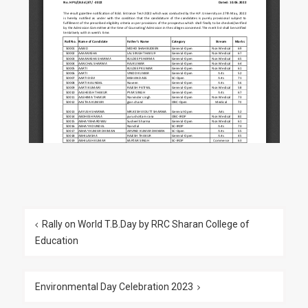
Rally on World T.B.Day by RRC Sharan College of
Education
Environmental Day Celebration 2023