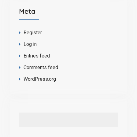
Meta
Register
Log in
Entries feed
Comments feed
WordPress.org