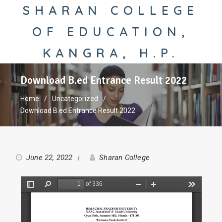
SHARAN COLLEGE
OF EDUCATION,
KANGRA, H.P.
Download B.ed Entrance Result 2022
Home
Uncategorized
Download B.ed Entrance Result 2022
June 22, 2022
Sharan College