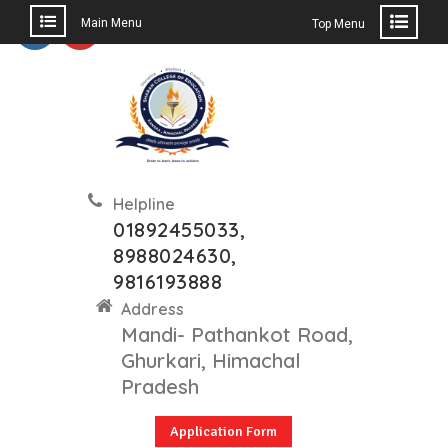
Main Menu
Top Menu
Helpline
01892455033,
8988024630,
9816193888
Address
Mandi- Pathankot Road,
Ghurkari, Himachal
Pradesh
Application Form