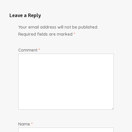
Leave a Reply
Your email address will not be published.
Required fields are marked
*
Comment
*
Name
*