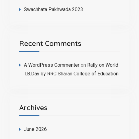
Swachhata Pakhwada 2023
Recent Comments
A WordPress Commenter
on
Rally on World
T.B.Day by RRC Sharan College of Education
Archives
June 2026