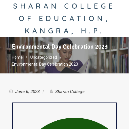
SHARAN COLLEGE
OF EDUCATION,
KANGRA, H.P.
Environmental Day Celebration 2023
Home
Uncategorized
Environmental Day Celebration 2023
June 6, 2023
Sharan College