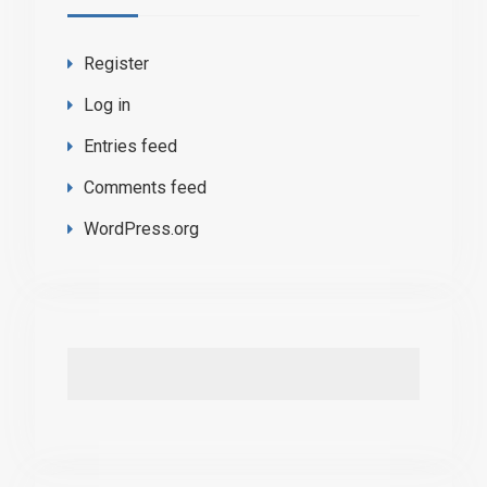
Register
Log in
Entries feed
Comments feed
WordPress.org