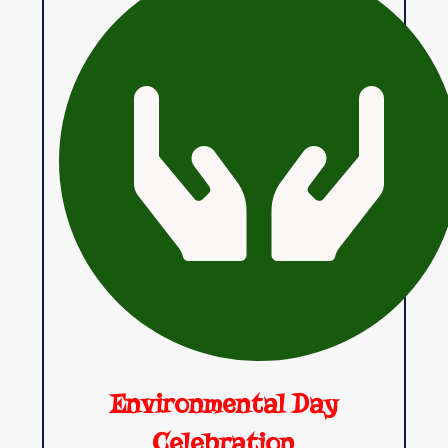
Environmental Day
Celebration