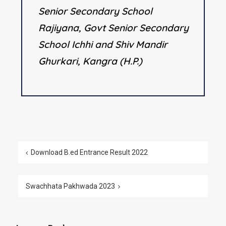
Senior Secondary School
Rajiyana, Govt Senior Secondary
School Ichhi and Shiv Mandir
Ghurkari, Kangra (H.P.)
Download B.ed Entrance Result 2022
Swachhata Pakhwada 2023