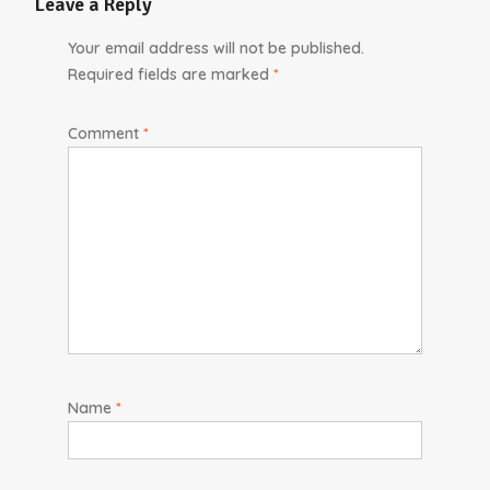
Leave a Reply
Your email address will not be published.
Required fields are marked
*
Comment
*
Name
*