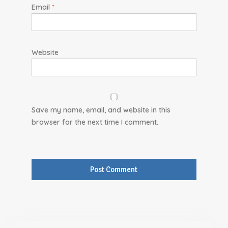
Email
*
Website
Save my name, email, and website in this
browser for the next time I comment.