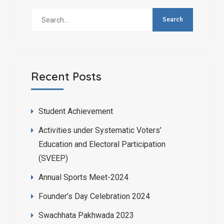
Recent Posts
Student Achievement
Activities under Systematic Voters’
Education and Electoral Participation
(SVEEP)
Annual Sports Meet-2024
Founder’s Day Celebration 2024
Swachhata Pakhwada 2023