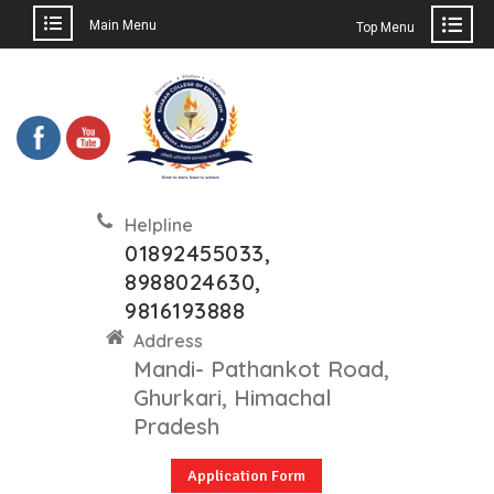
Main Menu
Top Menu
Helpline
01892455033,
8988024630,
9816193888
Address
Mandi- Pathankot Road,
Ghurkari, Himachal
Pradesh
Application Form