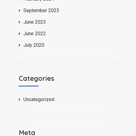
September 2023
June 2023
June 2022
July 2020
Categories
Uncategorized
Meta