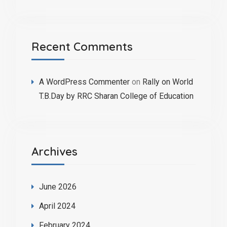
Recent Comments
A WordPress Commenter
on
Rally on World
T.B.Day by RRC Sharan College of Education
Archives
June 2026
April 2024
February 2024