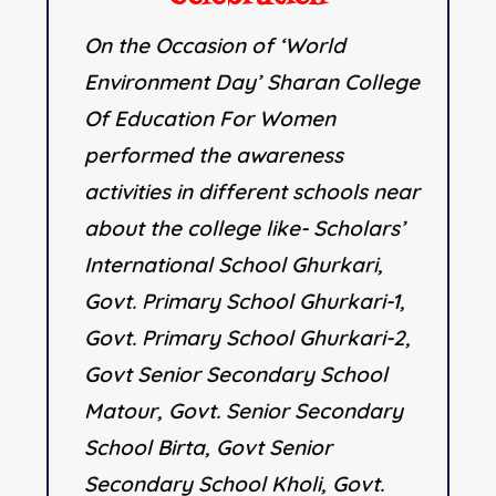
On the Occasion of ‘World
Environment Day’ Sharan College
Of Education For Women
performed the awareness
activities in different schools near
about the college like- Scholars’
International School Ghurkari,
Govt. Primary School Ghurkari-1,
Govt. Primary School Ghurkari-2,
Govt Senior Secondary School
Matour, Govt. Senior Secondary
School Birta, Govt Senior
Secondary School Kholi, Govt.